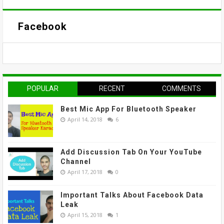
Facebook
POPULAR
RECENT
COMMENTS
Best Mic App For Bluetooth Speaker
April 14, 2018
6
Add Discussion Tab On Your YouTube
Channel
April 17, 2018
0
Important Talks About Facebook Data
Leak
April 15, 2018
1