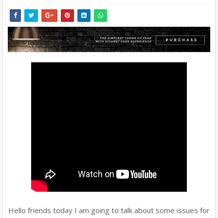
Hello friends today I am going to talk about some issues for