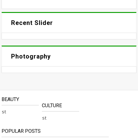
Recent Slider
Photography
BEAUTY
CULTURE
No Available Post
No Available Post
POPULAR POSTS