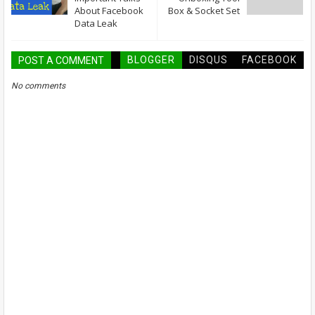
About Facebook
Box & Socket Set
Data Leak
BLOGGER
DISQUS
FACEBOOK
POST A COMMENT
No comments