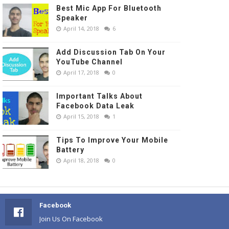
Best Mic App For Bluetooth
Speaker
April 14, 2018
6
Add Discussion Tab On Your
YouTube Channel
April 17, 2018
0
Important Talks About
Facebook Data Leak
April 15, 2018
1
Tips To Improve Your Mobile
Battery
April 18, 2018
0
Facebook
Join Us On Facebook