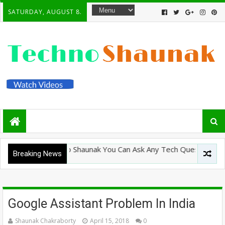
SATURDAY, AUGUST 8.
lcome To Techno Shaunak You Can Ask Any Tech Question Here An
Breaking News
Google Assistant Problem In India
Shaunak Chakraborty
April 15, 2018
0