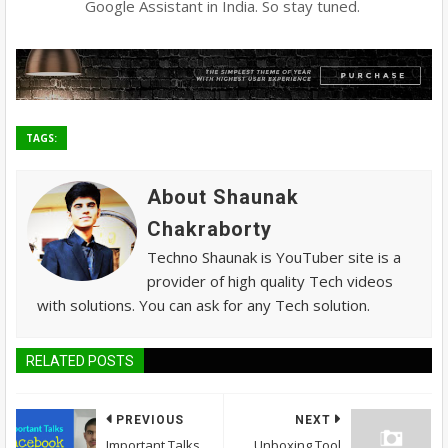
Google Assistant in India. So stay tuned.
TAGS:
About Shaunak
Chakraborty
Techno Shaunak is YouTuber site is a
provider of high quality Tech videos
with solutions. You can ask for any Tech solution.
RELATED POSTS
PREVIOUS
NEXT
Important Talks
Unboxing Tool