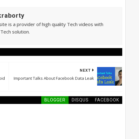
raborty
te is a provider of high quality Tech videos with
 Tech solution.
NEXT
oid
Important Talks About Facebook Data Leak
BLOGGER
DISQUS
FACEBOOK