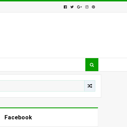
Facebook