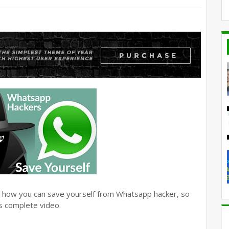
hat how you can save yourself from Whatsapp hacker, so
is complete video.