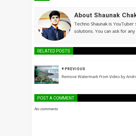
About Shaunak Chak
Techno Shaunak is YouTuber si
solutions. You can ask for any
RELATED POSTS
PREVIOUS
Remove Watermark From Video by Andr
POST A COMMENT
No comments