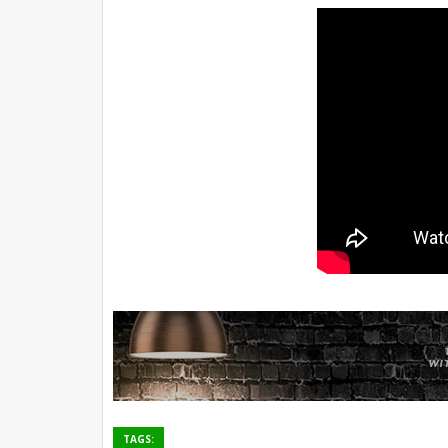
TAGS: