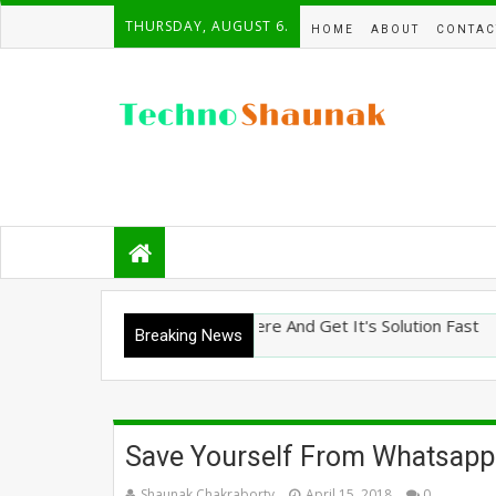
THURSDAY, AUGUST 6.
HOME
ABOUT
CONTAC
 Ask Any Tech Question Here And Get It's Solution Fast
Breaking News
Save Yourself From Whatsapp
Shaunak Chakraborty
April 15, 2018
0