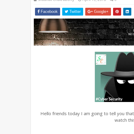
Facebook
Twitter
Google+
Hello friends today I am going to tell you t
watch th