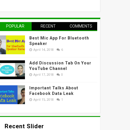
POPULAR
RECENT
COMMENTS
Best Mic App For Bluetooth
Speaker
April 14, 2018
6
Add Discussion Tab On Your
YouTube Channel
April 17, 2018
0
Important Talks About
Facebook Data Leak
April 15, 2018
1
Recent Slider