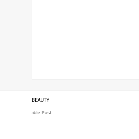
BEAUTY
No Available Post
No Avai