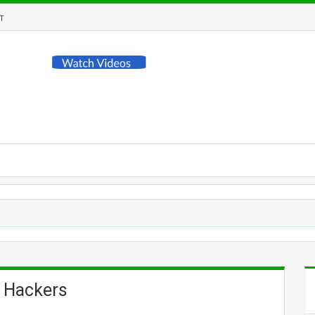
T
 Hackers