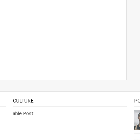
CULTURE
P
lable Post