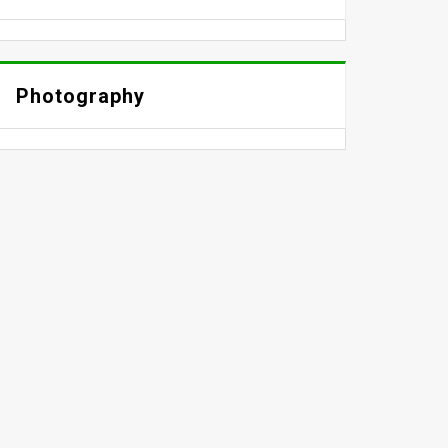
Photography