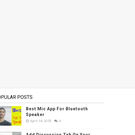
OPULAR POSTS
Best Mic App For Bluetooth
Speaker
April 14, 2018
6
Add Discussion Tab On Your