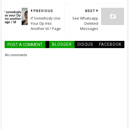
PREVIOUS
NEXT
If Somebody Use
See Whatsapp
Your Dp Into
Deleted
Another Id / Page
Messages
BLOGGER
DISQUS
FACEBOOK
POST A COMMENT
No comments