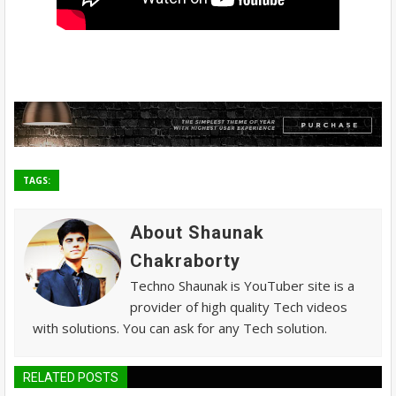
TAGS:
About Shaunak
Chakraborty
Techno Shaunak is YouTuber site is a
provider of high quality Tech videos
with solutions. You can ask for any Tech solution.
RELATED POSTS