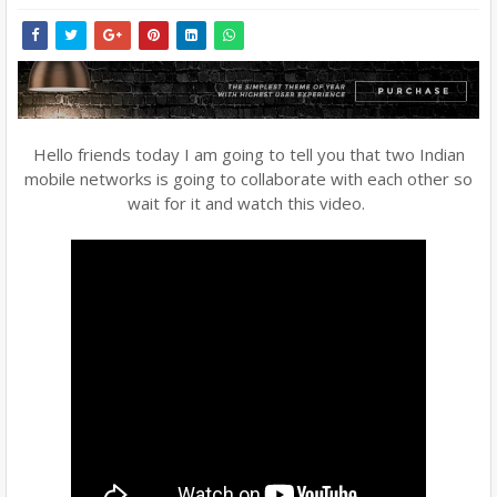
Hello friends today I am going to tell you that two Indian
mobile networks is going to collaborate with each other so
wait for it and watch this video.