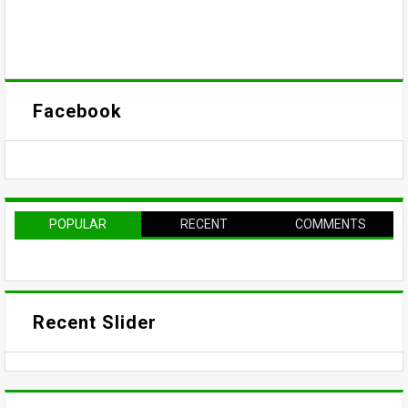
Facebook
POPULAR
RECENT
COMMENTS
Recent Slider