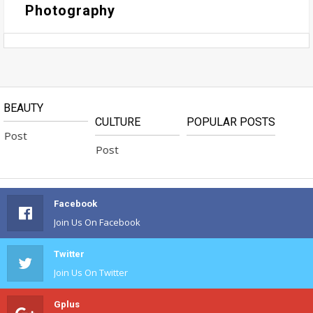
Photography
BEAUTY
CULTURE
POPULAR POSTS
Post
No Available Post
Facebook
Join Us On Facebook
Twitter
Join Us On Twitter
Gplus