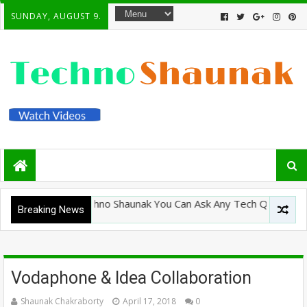
SUNDAY, AUGUST 9.
Welcome To Techno Shaunak You Can Ask Any Tech Question Here
Breaking News
Vodaphone & Idea Collaboration
Shaunak Chakraborty
April 17, 2018
0